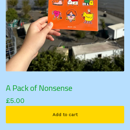
A Pack of Nonsense
£
5.00
Add to cart