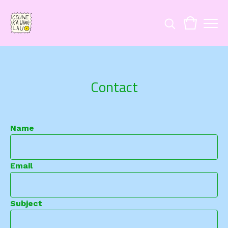
Contact
Name
Email
Subject