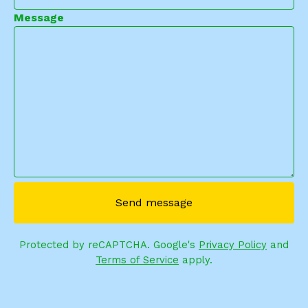
Message
Send message
Protected by reCAPTCHA. Google's
Privacy Policy
and
Terms of Service
apply.